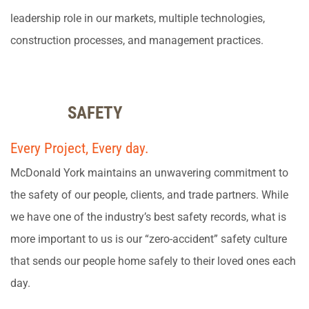
leadership role in our markets, multiple technologies,
construction processes, and management practices.
SAFETY
Every Project, Every day.
McDonald York maintains an unwavering commitment to
the safety of our people, clients, and trade partners. While
we have one of the industry’s best safety records, what is
more important to us is our “zero-accident” safety culture
that sends our people home safely to their loved ones each
day.