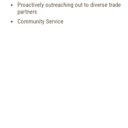
Proactively outreaching out to diverse trade
partners
Community Service