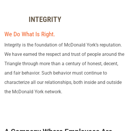
INTEGRITY
We Do What Is Right.
Integrity is the foundation of McDonald York’s reputation.
We have earned the respect and trust of people around the
Triangle through more than a century of honest, decent,
and fair behavior. Such behavior must continue to
characterize all our relationships, both inside and outside
the McDonald York network.