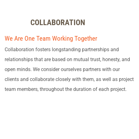
COLLABORATION
We Are One Team Working Together
Collaboration fosters longstanding partnerships and
relationships that are based on mutual trust, honesty, and
open minds. We consider ourselves partners with our
clients and collaborate closely with them, as well as project
team members, throughout the duration of each project.