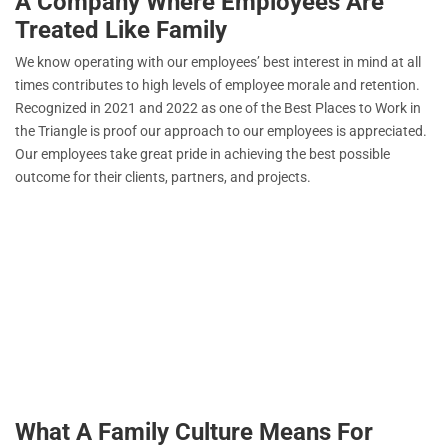
A Company Where Employees Are
Treated Like Family
We know operating with our employees’ best interest in mind at all
times contributes to high levels of employee morale and retention.
Recognized in 2021 and 2022 as one of the Best Places to Work in
the Triangle is proof our approach to our employees is appreciated.
Our employees take great pride in achieving the best possible
outcome for their clients, partners, and projects.
What A Family Culture Means For