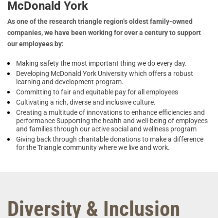
McDonald York
As one of the research triangle region’s oldest family-owned
companies, we have been working for over a century to support
our employees by:
Making safety the most important thing we do every day.
Developing McDonald York University which offers a robust
learning and development program.
Committing to fair and equitable pay for all employees
Cultivating a rich, diverse and inclusive culture.
Creating a multitude of innovations to enhance efficiencies and
performance Supporting the health and well-being of employees
and families through our active social and wellness program
Giving back through charitable donations to make a difference
for the Triangle community where we live and work.
Diversity & Inclusion