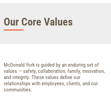
Our Core Values
McDonald York is guided by an enduring set of
values — safety, collaboration, family, innovation,
and integrity. These values define our
relationships with employees, clients, and our
communities.