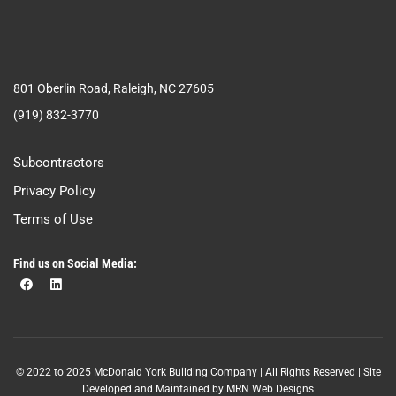
801 Oberlin Road, Raleigh, NC 27605
(919) 832-3770
Subcontractors
Privacy Policy
Terms of Use
Find us on Social Media:
© 2022 to 2025 McDonald York Building Company | All Rights Reserved | Site
Developed and Maintained by
MRN Web Designs