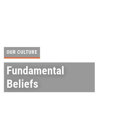
Skip
to
content
OUR CULTURE
Fundamental
Beliefs