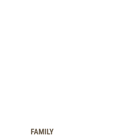
FAMILY