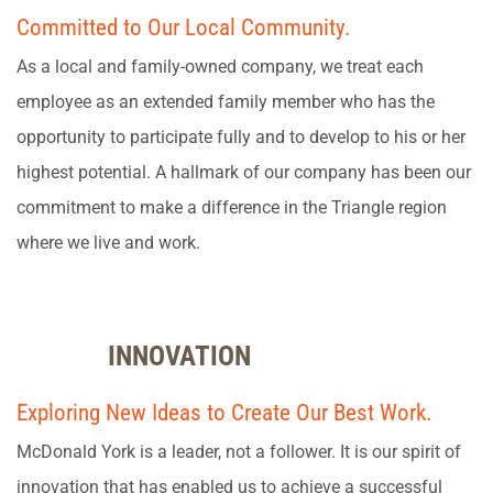
Committed to Our Local Community.
As a local and family-owned company, we treat each
employee as an extended family member who has the
opportunity to participate fully and to develop to his or her
highest potential. A hallmark of our company has been our
commitment to make a difference in the Triangle region
where we live and work.
INNOVATION
Exploring New Ideas to Create Our Best Work.
McDonald York is a leader, not a follower. It is our spirit of
innovation that has enabled us to achieve a successful