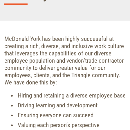
McDonald York has been highly successful at
creating a rich, diverse, and inclusive work culture
that leverages the capabilities of our diverse
employee population and vendor/trade contractor
community to deliver greater value for our
employees, clients, and the Triangle community.
We have done this by:
Hiring and retaining a diverse employee base
Driving learning and development
Ensuring everyone can succeed
Valuing each person’s perspective